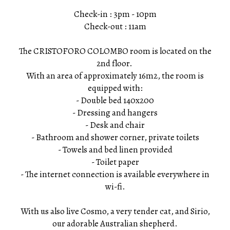
Check-in : 3pm - 10pm
Check-out : 11am
The CRISTOFORO COLOMBO room is located on the
2nd floor.
With an area of ​​approximately 16m2, the room is
equipped with:
- Double bed 140x200
- Dressing and hangers
- Desk and chair
- Bathroom and shower corner, private toilets
- Towels and bed linen provided
- Toilet paper
- The internet connection is available everywhere in
wi-fi.
With us also live Cosmo, a very tender cat, and Sirio,
our adorable Australian shepherd.