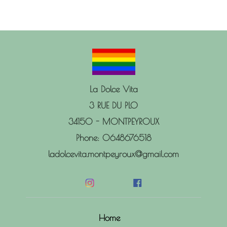
La Dolce Vita
3 RUE DU PLO
34150 - MONTPEYROUX
Phone: 0648676518
ladolcevita.montpeyroux@gmail.com
Home