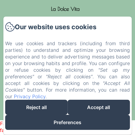
La Dolce Vita
The rooms
Our website uses cookies
News
We use cookies and trackers (including from third
parties) to understand and optimize your browsing
Activities
experience and to deliver advertising messages based
on your browsing habits and profile. You can configure
Contact & Access
or refuse cookies by clicking on
"Set up my
preferences"
or
"Reject all cookies"
. You can also
Legal notice
accept all cookies by clicking on the
"Accept All
Cookies"
button. For more information, you can read
our
Privacy Policy
.
EN
FR
ES
IT
Reject all
Accept all
Powered using Amenitiz
Preferences
Failed to load BookingEngine/index: Loading chunk 1322
failed. (missing: