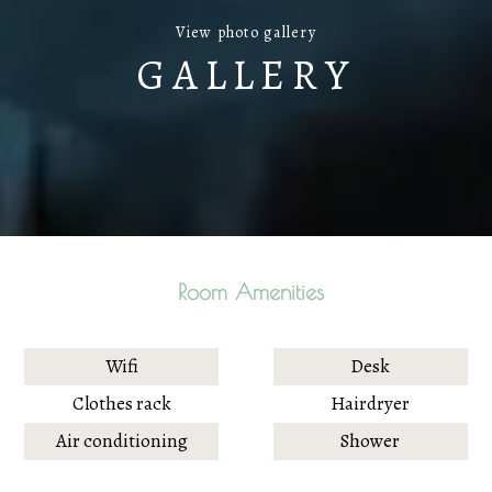
View photo gallery
GALLERY
Room Amenities
Wifi
Desk
Clothes rack
Hairdryer
Air conditioning
Shower