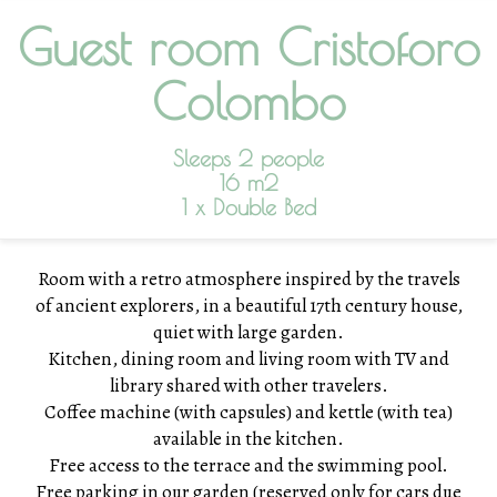
Guest room Cristoforo
Colombo
Sleeps 2 people
16 m2
1 x Double Bed
Room with a retro atmosphere inspired by the travels
of ancient explorers, in a beautiful 17th century house,
quiet with large garden.
Kitchen, dining room and living room with TV and
library shared with other travelers.
Coffee machine (with capsules) and kettle (with tea)
available in the kitchen.
Free access to the terrace and the swimming pool.
Free parking in our garden (
reserved only for cars due