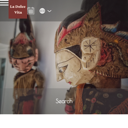
Search