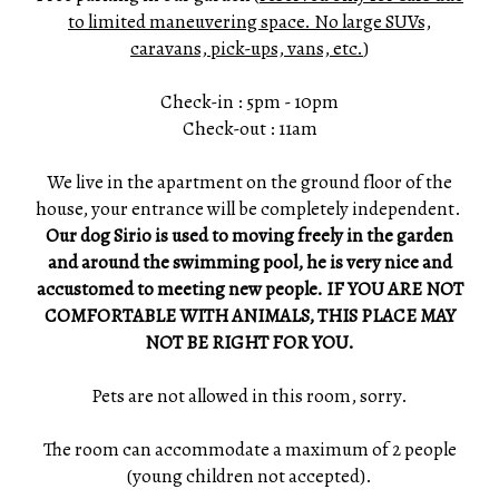
to limited maneuvering space. No large SUVs,
caravans, pick-ups, vans, etc.
)
Check-in : 5pm - 10pm
Check-out : 11am
We live in the apartment on the ground floor of the
house, your entrance will be completely independent.
Our dog Sirio is used to moving freely in the garden
and around the swimming pool, he is very nice and
accustomed to meeting new people. IF YOU ARE NOT
COMFORTABLE WITH ANIMALS, THIS PLACE MAY
NOT BE RIGHT FOR YOU.
Pets are not allowed in this room, sorry.
The room can accommodate a maximum of 2 people
(young children not accepted).