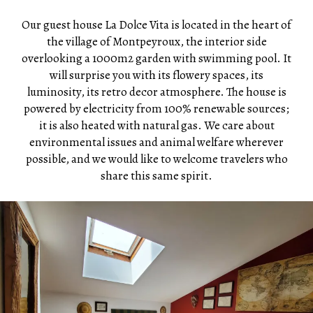
Our guest house La Dolce Vita is located in the heart of
the village of Montpeyroux, the interior side
overlooking a 1000m2 garden with swimming pool. It
will surprise you with its flowery spaces, its
luminosity, its retro decor atmosphere. The house is
powered by electricity from 100% renewable sources;
it is also heated with natural gas. We care about
environmental issues and animal welfare wherever
possible, and we would like to welcome travelers who
share this same spirit.