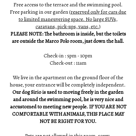
Free access to the terrace and the swimming pool.
Free parking in our garden (
reserved only for cars due
to limited maneuvering space. No large SUVs,
caravans, pick-ups, vans, etc.
)
PLEASE NOTE: The bathroom is inside, but the toilets
are outside the Marco Polo room, just down the hall.
Check-in : 5pm - 10pm
Check-out : 11am
We live in the apartment on the ground floor of the
house, your entrance will be completely independent.
Our dog Sirio is used to moving freely in the garden
and around the swimming pool, he is very nice and
accustomed to meeting new people. IF YOU ARE NOT
COMFORTABLE WITH ANIMALS, THIS PLACE MAY
NOT BE RIGHT FOR YOU.
Pets are not allowed in this room, sorry.