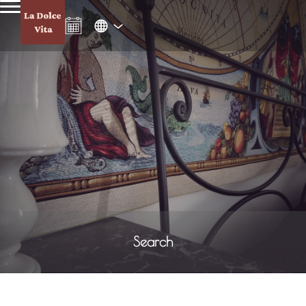
Search