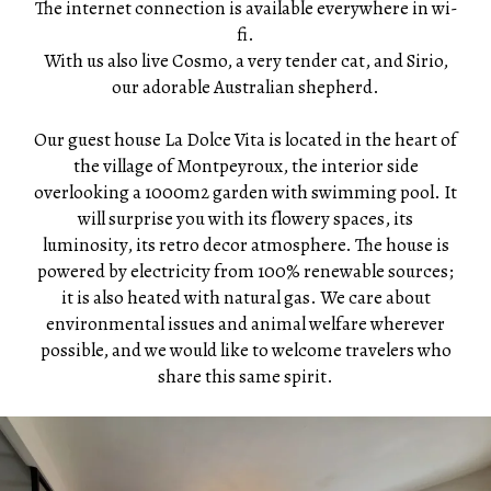
The internet connection is available everywhere in wi-
fi.
With us also live Cosmo, a very tender cat, and Sirio,
our adorable Australian shepherd.
Our guest house La Dolce Vita is located in the heart of
the village of Montpeyroux, the interior side
overlooking a 1000m2 garden with swimming pool. It
will surprise you with its flowery spaces, its
luminosity, its retro decor atmosphere. The house is
powered by electricity from 100% renewable sources;
it is also heated with natural gas. We care about
environmental issues and animal welfare wherever
possible, and we would like to welcome travelers who
share this same spirit.