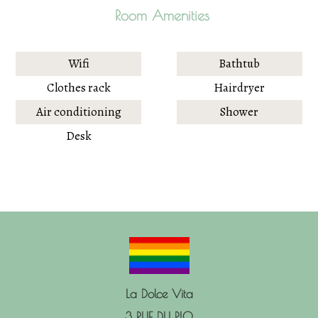
Room Amenities
Wifi
Bathtub
Clothes rack
Hairdryer
Air conditioning
Shower
Desk
La Dolce Vita
3 RUE DU PLO