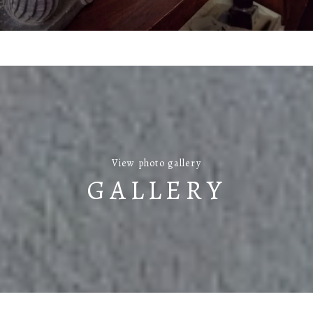
View photo gallery
GALLERY