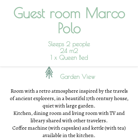
Guest room Marco
Polo
Sleeps 2 people
24 m2
1 x Queen Bed
Garden View
Room with a retro atmosphere inspired by the travels
of ancient explorers, in a beautiful 17th century house,
quiet with large garden.
Kitchen, dining room and living room with TV and
library shared with other travelers.
Coffee machine (with capsules) and kettle (with tea)
available in the kitchen.