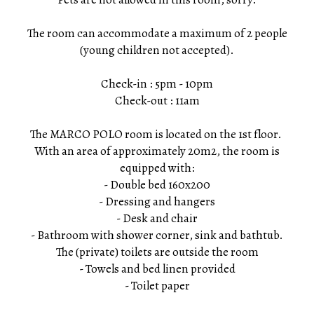
The room can accommodate a maximum of 2 people
(young children not accepted).
Check-in : 5pm - 10pm
Check-out : 11am
The MARCO POLO room is located on the 1st floor.
With an area of ​​approximately 20m2, the room is
equipped with:
- Double bed 160x200
- Dressing and hangers
- Desk and chair
- Bathroom with shower corner, sink and bathtub.
The (private) toilets are outside the room
- Towels and bed linen provided
- Toilet paper