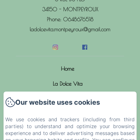
34150 - MONTPEYROUX
Phone: 0648676518
ladolcevita.montpeyroux@gmail.com
Home
La Dolce Vita
The rooms
Our website uses cookies
News
We use cookies and trackers (including from third
parties) to understand and optimize your browsing
Activities
experience and to deliver advertising messages based